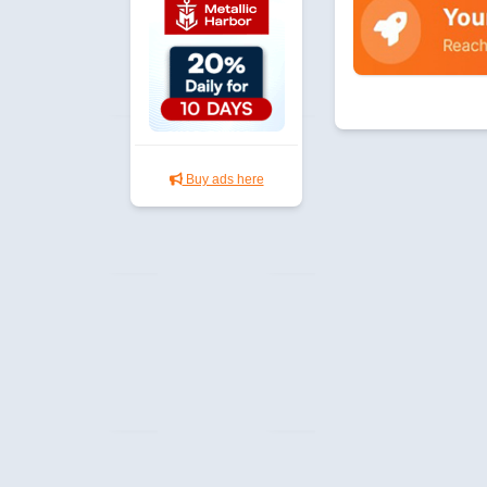
Buy ads here