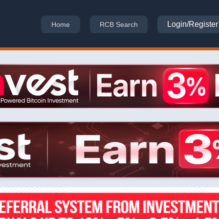
Login/Register
Home
RCB Search