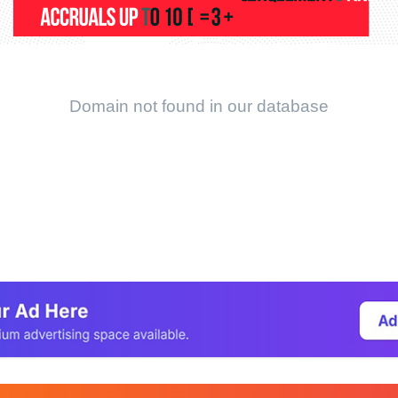
Domain not found in our database