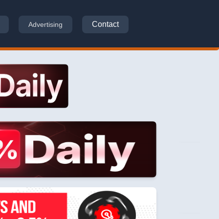
Contact
Advertising