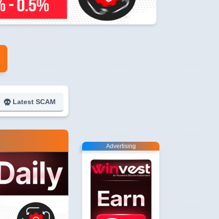
Latest SCAM
Advertising