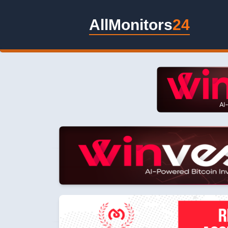
AllMonitors
24