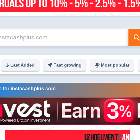
Last Added
Fast growing
Most popular
s for instacashplus.com