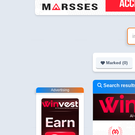
Marked (
0
)
Search result
Advertising