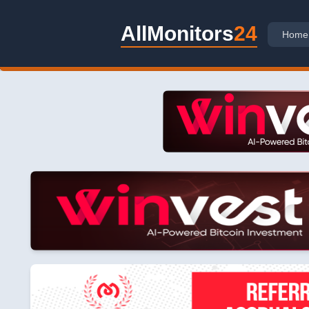
AllMonitors
24
Home