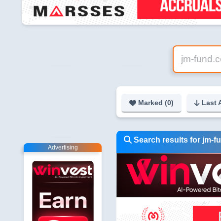
Marked (
0
)
Last 
Search results for jm-
Advertising