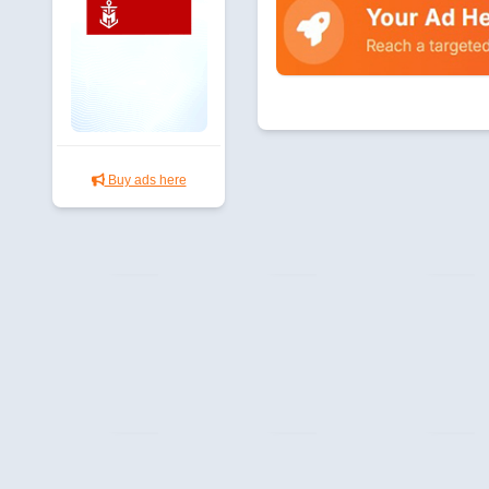
Buy ads here