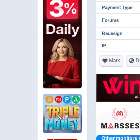
Payment Type
Forums
Redesign
IP
Mark
D
Other monitors 