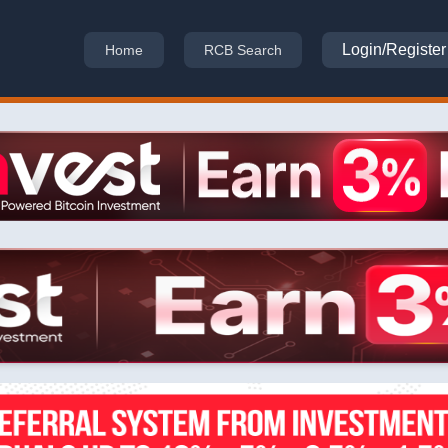
Login/Register
Home
RCB Search