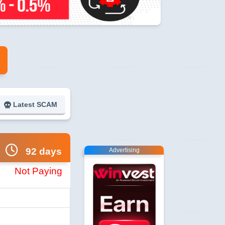
Latest SCAM
92 days
Advertising
Not Paying