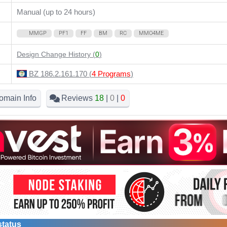
Manual (up to 24 hours)
MMGP
PF1
FF
BM
RC
MMO4ME
Design Change History (
0
)
BZ 186.2.161.170 (
4 Programs
)
omain Info
Reviews
18
|
0
|
0
status