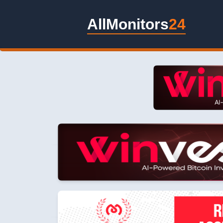
AllMonitors
24