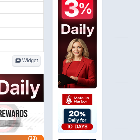
Widget
(33)