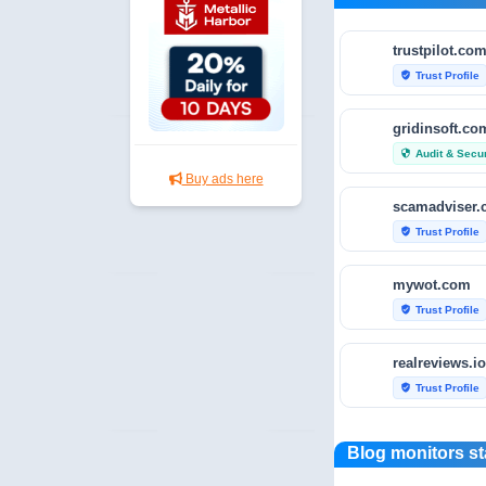
trustpilot.co
Trust Profile
verified_user
gridinsoft.co
Audit & Secur
security
Buy ads here
scamadviser
Trust Profile
verified_user
mywot.com
Trust Profile
verified_user
realreviews.io
Trust Profile
verified_user
scamvoid.net
Blog monitors st
Audit & Secur
security