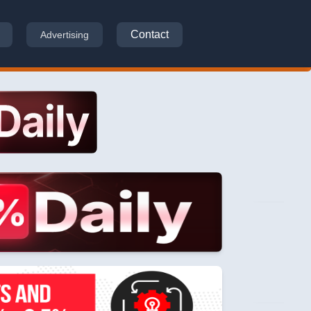
Contact
Advertising