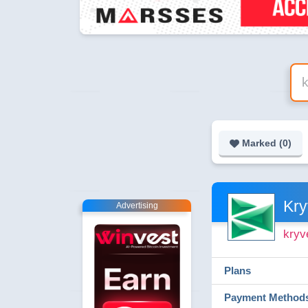
Marked (
0
)
Kry
Advertising
kryv
Plans
Payment Method