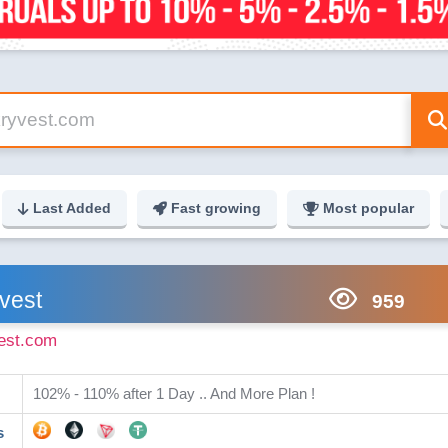
Last Added
Fast growing
Most popular
vest
959
est.com
102% - 110% after 1 Day .. And More Plan !
s