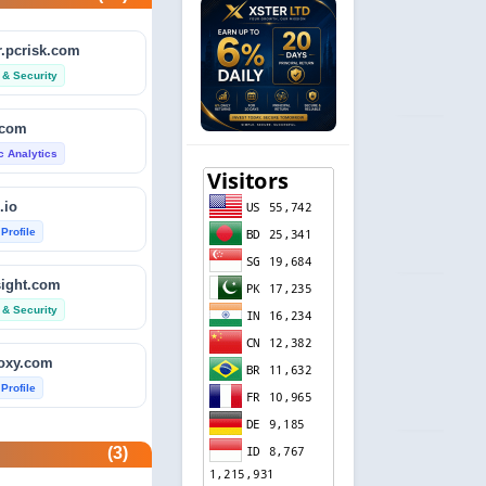
.pcrisk.com
 & Security
.com
ic Analytics
.io
 Profile
sight.com
 & Security
foxy.com
 Profile
base.com
(3)
ic Analytics