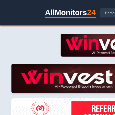
AllMonitors
24
Home