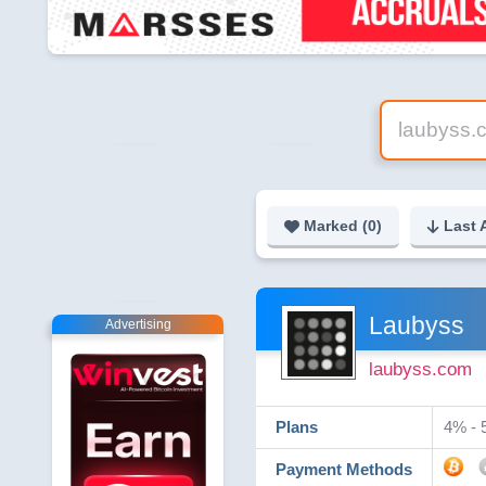
Marked (
0
)
Last 
Laubyss
Advertising
laubyss.com
Plans
4% - 
Payment Methods