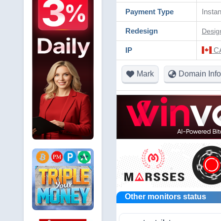
Payment Type
Instan
Redesign
Desig
IP
CA
Mark
Domain Info
Other monitors status