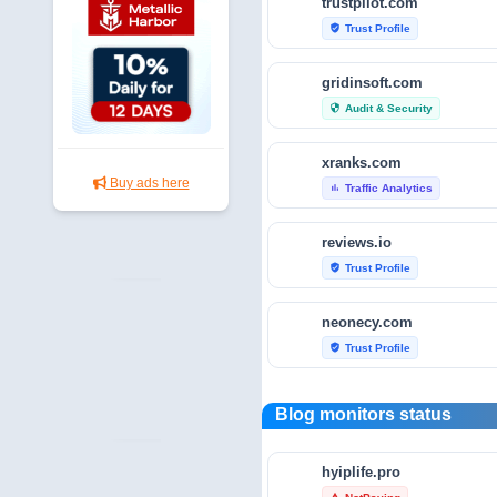
trustpilot.com
Trust Profile
verified_user
gridinsoft.com
Audit & Security
security
xranks.com
Buy ads here
Traffic Analytics
bar_chart
reviews.io
Trust Profile
verified_user
neonecy.com
Trust Profile
verified_user
reviewfoxy.com
Blog monitors status
Trust Profile
verified_user
hyiplife.pro
crunchbase.com