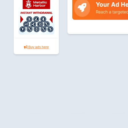
Buy ads here