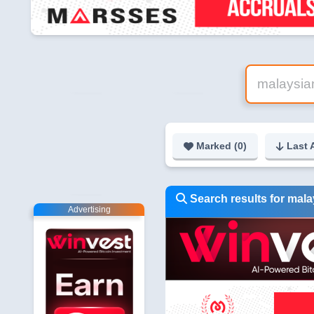
Marked (
0
)
Last 
Search results for mal
Advertising