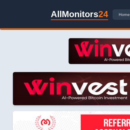
AllMonitors
24
Home