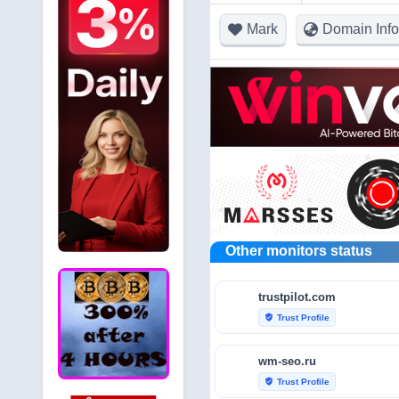
Mark
Domain Info
Other monitors status
trustpilot.com
Trust Profile
verified_user
wm-seo.ru
Trust Profile
verified_user