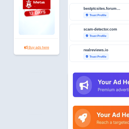
bestptcsites.forumotion.com
Trust Profile
verified_user
scam-detector.com
Trust Profile
verified_user
Buy ads here
realreviews.io
Trust Profile
verified_user
scanner.pcrisk.com
Audit & Security
security
sur.ly
Trust Profile
verified_user
neonecy.com
Trust Profile
verified_user