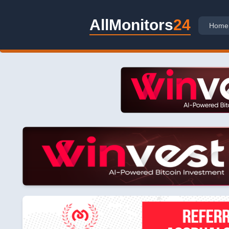
AllMonitors
24
Home