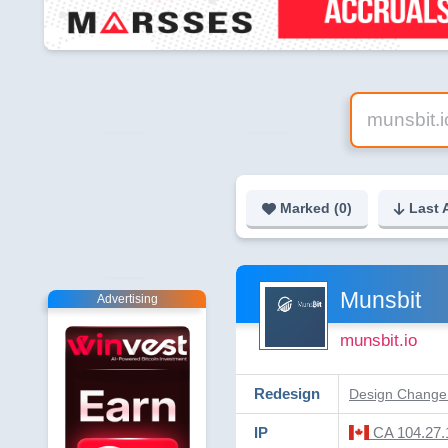
Marked (
0
)
Last 
Munsbit
Advertising
munsbit.io
Redesign
Design Change 
IP
CA 104.27.