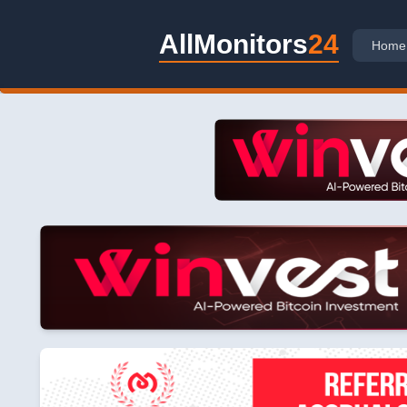
AllMonitors
24
Home