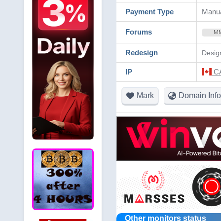
Payment Type
Manu
Forums
M
Redesign
Desig
IP
CA
Mark
Domain Info
Other monitors status