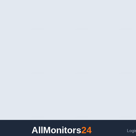
AllMonitors
24
Logi