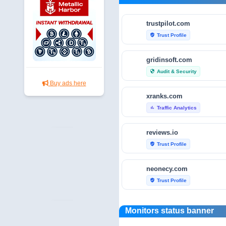
trustpilot.com
Trust Profile
verified_user
gridinsoft.com
Audit & Security
security
Buy ads here
xranks.com
Traffic Analytics
bar_chart
reviews.io
Trust Profile
verified_user
neonecy.com
Trust Profile
verified_user
reviewfoxy.com
Monitors status banner
Trust Profile
verified_user