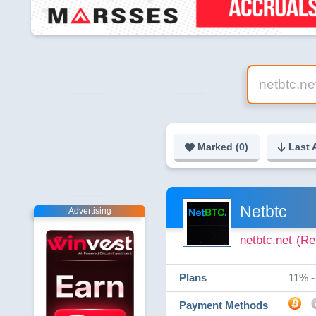
Marked (
0
)
Last 
Netbtc
Advertising
netbtc.net
(Re
Plans
11% - 
Payment Methods