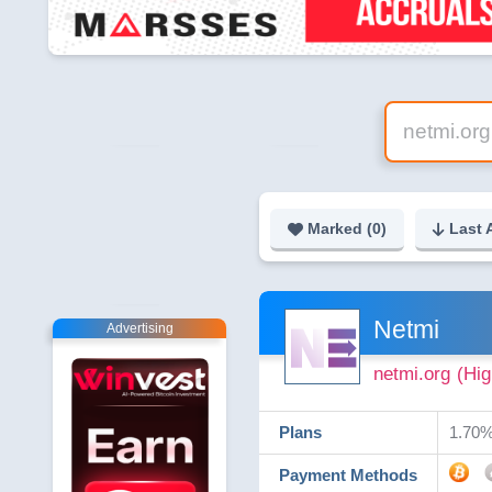
Marked (
0
)
Last 
Netmi
Advertising
netmi.org
(Hig
Plans
1.70% 
Payment Methods