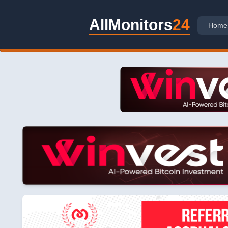
AllMonitors
24
Home