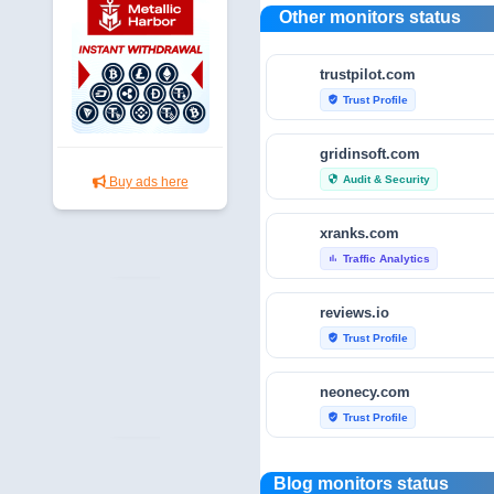
Other monitors status
trustpilot.com
Trust Profile
verified_user
gridinsoft.com
Audit & Security
security
Buy ads here
xranks.com
Traffic Analytics
bar_chart
reviews.io
Trust Profile
verified_user
neonecy.com
Trust Profile
verified_user
reviewfoxy.com
Blog monitors status