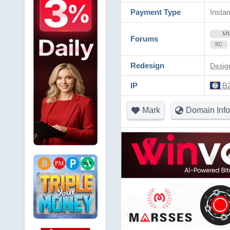
Payment Type
Instan
M
Forums
RC
Redesign
Desig
IP
BZ
Mark
Domain Info