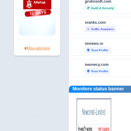
gridinsoft.com
Audit & Security
security
xranks.com
Traffic Analytics
bar_chart
reviews.io
Buy ads here
Trust Profile
verified_user
neonecy.com
Trust Profile
verified_user
reviewfoxy.com
Monitors status banner
Trust Profile
verified_user
crunchbase.com
Traffic Analytics
bar_chart
fraudtracers.com