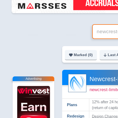
Marked (
0
)
Last 
Newcrest-l
Advertising
newcrest-limi
12% after 24 h
Plans
(return of capita
Redesign
Design Change 