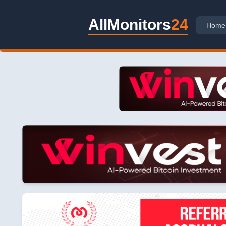
AllMonitors
24
Home