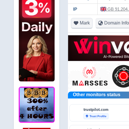
IP
GB 91.204.
Mark
Domain Info
Other monitors status
trustpilot.com
Trust Profile
verified_user