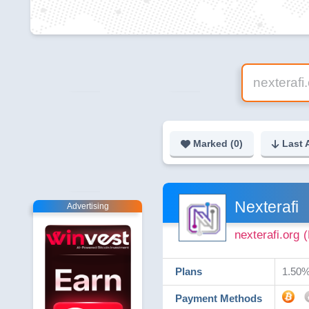
Marked (
0
)
Last 
Nexterafi
Advertising
nexterafi.org
(
Plans
1.50%
Payment Methods