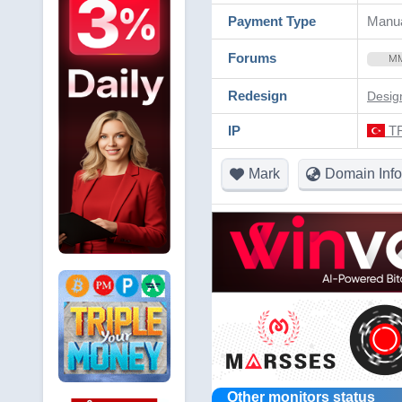
Payment Type
Manua
Forums
M
Redesign
Desig
IP
TR
Mark
Domain Info
Other monitors status