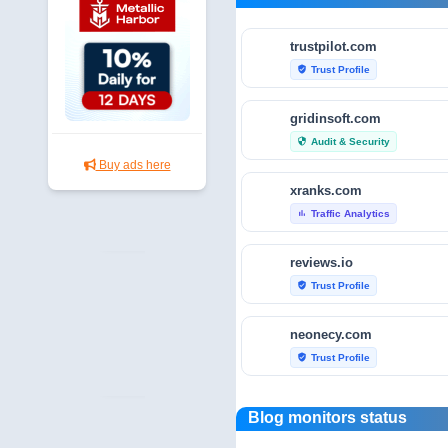
trustpilot.com
Trust Profile
verified_user
gridinsoft.com
Audit & Security
security
Buy ads here
xranks.com
Traffic Analytics
bar_chart
reviews.io
Trust Profile
verified_user
neonecy.com
Trust Profile
verified_user
reviewfoxy.com
Blog monitors status
Trust Profile
verified_user