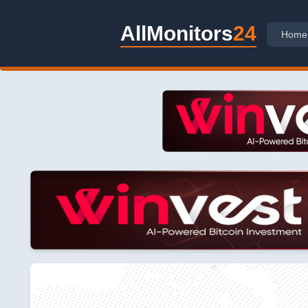
AllMonitors
24
Home