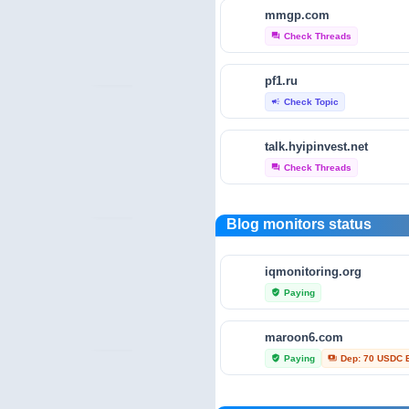
mmgp.com
crunchbase.com
Check Threads
forum
Traffic Analytics
bar_chart
pf1.ru
fraudtracers.com
Check Topic
campaign
Audit & Security
security
talk.hyipinvest.net
open.endole.co.uk
Check Threads
forum
Audit & Security
security
scamminder.com
Blog monitors status
Trust Profile
verified_user
iqmonitoring.org
hyip-monitor.net
Paying
verified_user
Trust Profile
verified_user
maroon6.com
investors-protect.com
Paying
Dep: 70 USDC 
verified_user
payments
Trust Profile
verified_user