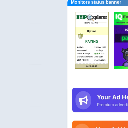
Monitors status banner