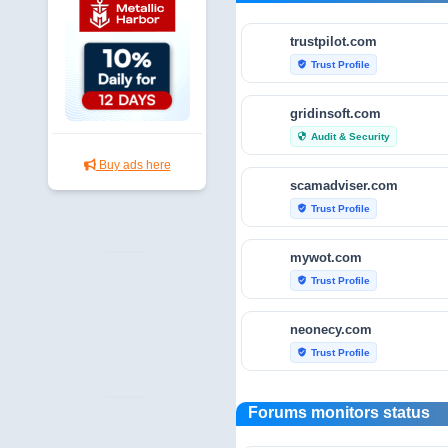
trustpilot.com
Trust Profile
verified_user
gridinsoft.com
Audit & Security
security
Buy ads here
scamadviser.com
Trust Profile
verified_user
mywot.com
Trust Profile
verified_user
neonecy.com
Trust Profile
verified_user
reviewfoxy.com
Forums monitors status
Trust Profile
verified_user