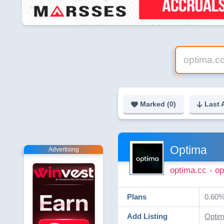
Marked (
0
)
Last 
Optima
Advertising
optima.cc
- o
Plans
0.60% 
Add Listing
Optim