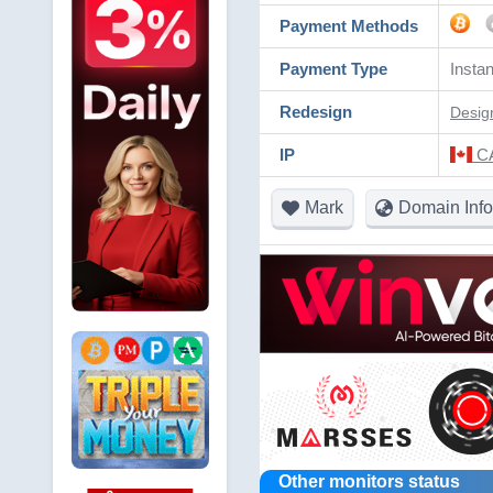
Payment Methods
Payment Type
Instan
Redesign
Desig
IP
CA
Mark
Domain Info
Other monitors status