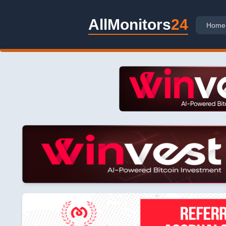
AllMonitors
24
Home