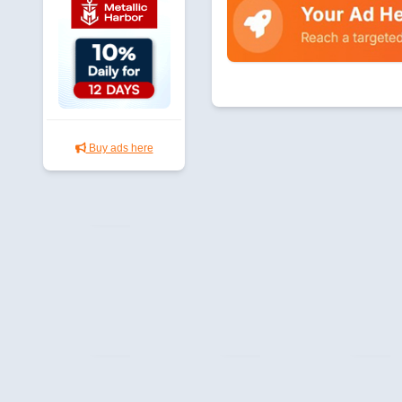
Buy ads here