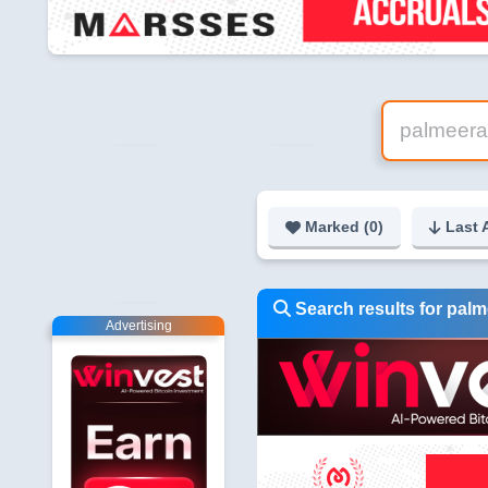
Marked (
0
)
Last 
Search results for pal
Advertising