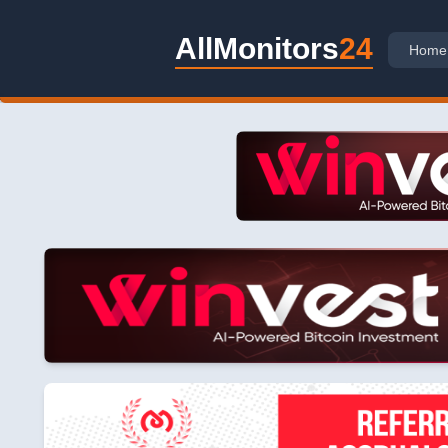
AllMonitors
24
Home