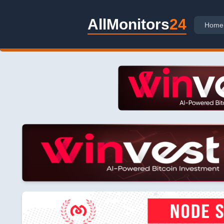
AllMonitors
24
Home