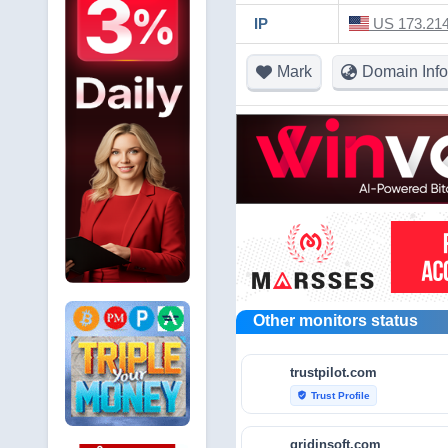
IP
US 173.214
Mark
Domain Info
Other monitors status
trustpilot.com
Trust Profile
verified_user
gridinsoft.com