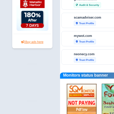
Audit & Security
security
scamadviser.com
Trust Profile
verified_user
mywot.com
Trust Profile
Buy ads here
verified_user
neonecy.com
Trust Profile
verified_user
reviewfoxy.com
Monitors status banner
Trust Profile
verified_user
crunchbase.com
Traffic Analytics
bar_chart
fraudtracers.com