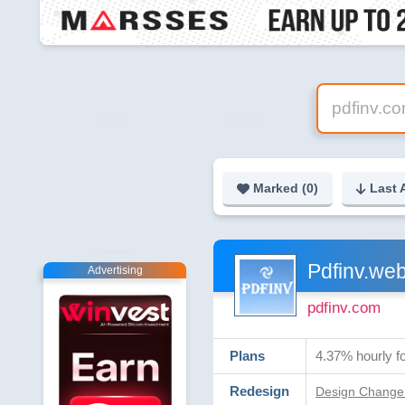
Marked (
0
)
Last 
Pdfinv.web
Advertising
pdfinv.com
Plans
4.37% hourly fo
Redesign
Design Change 