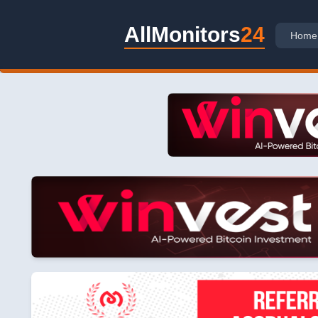
AllMonitors
24
Home