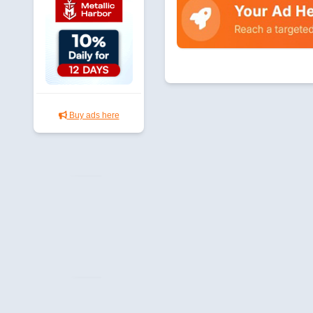
Buy ads here