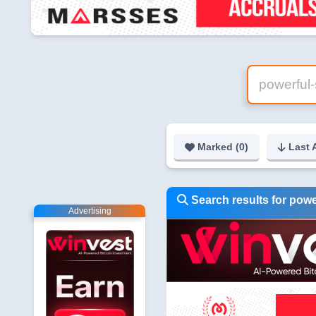
Marked (
0
)
Last 
Search results for powe
Advertising