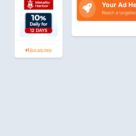
Buy ads here