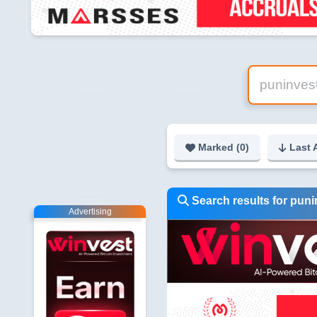
Marked (
0
)
Last 
Search results for pun
Advertising