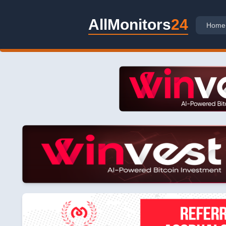
AllMonitors
24
Home