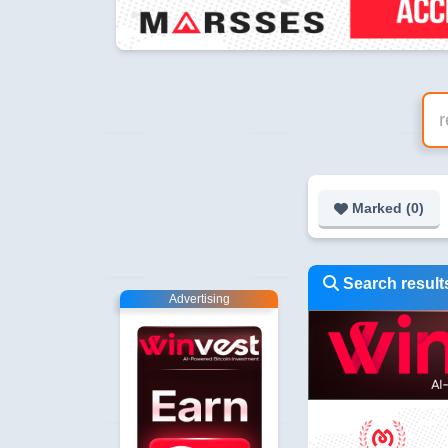
Marked (
0
)
Search results
Advertising