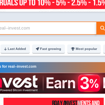
Last Added
Fast growing
Most popular
 for real--invest.com