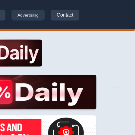
Contact
Advertising