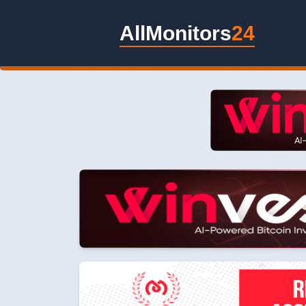
AllMonitors
24