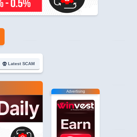
Latest SCAM
Advertising