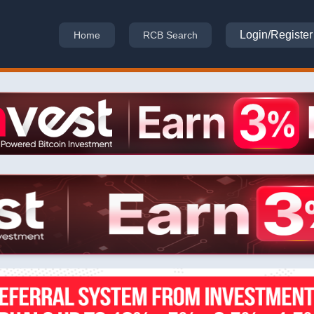
Login/Register
Home
RCB Search