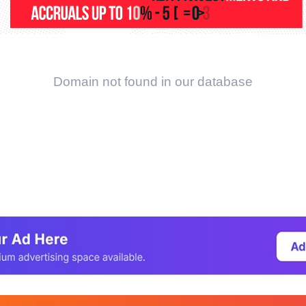
Domain not found in our database