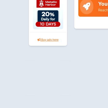
Buy ads here