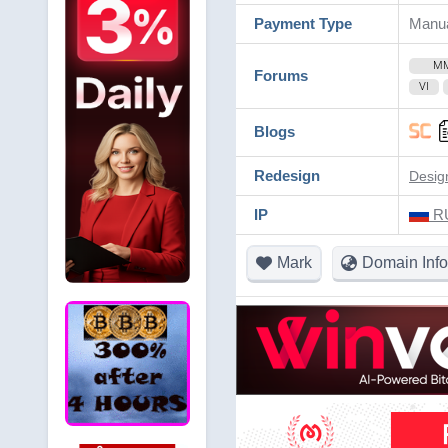
Payment Type
Manu
M
Forums
VI
Blogs
Redesign
Desig
IP
RU
Mark
Domain Info