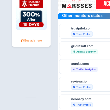
Other monitors status
trustpilot.com
Trust Profile
verified_user
Buy ads here
gridinsoft.com
Audit & Security
security
xranks.com
Traffic Analytics
bar_chart
reviews.io
Trust Profile
verified_user
neonecy.com
Trust Profile
verified_user