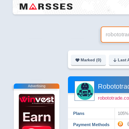
Marked (
0
)
Last 
Robototra
Advertising
robototrade.c
Plans
105% 
Payment Methods