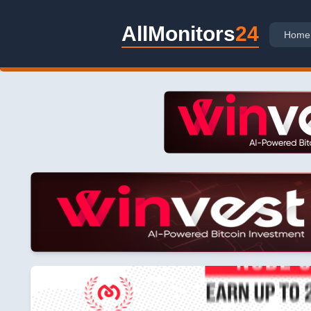
AllMonitors
24
Home