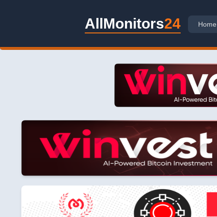
AllMonitors
24
Home