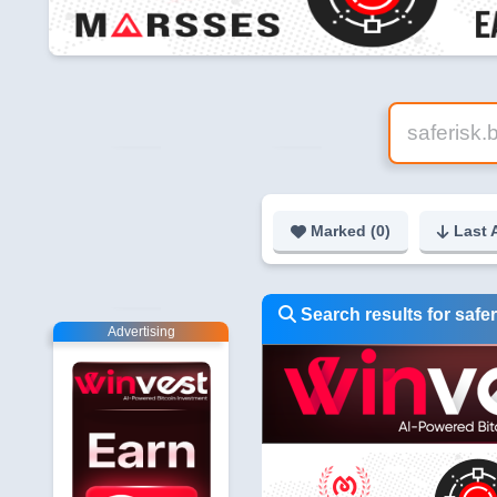
Marked (
0
)
Last 
Search results for safer
Advertising