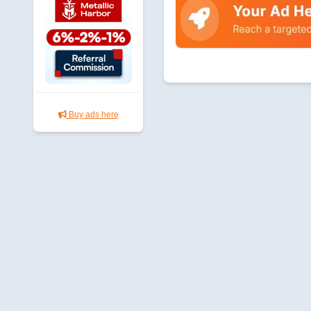
Buy ads here