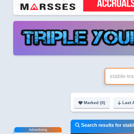
Marked (
0
)
Last 
Search results for stab
Advertising