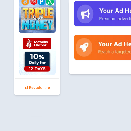
Buy ads here