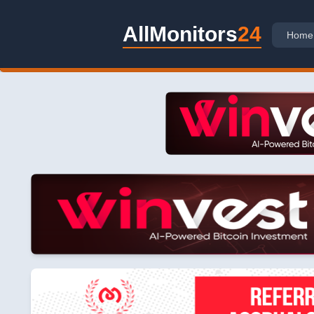
AllMonitors
24
Home