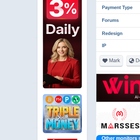
Payment Type
Forums
Redesign
IP
Mark
D
Other monitors 