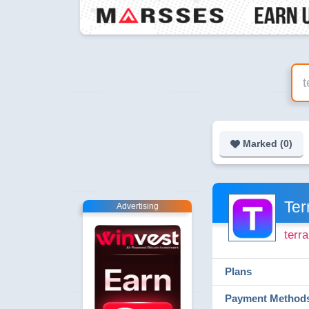
Marked (
0
)
Ter
Advertising
terr
Plans
Payment Method