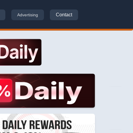
Contact
Advertising