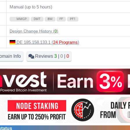
Manual (up to 5 hours)
MMGP
DMT
BM
FF
PF1
Design Change History (
0
)
DE 185.158.133.1 (
24 Programs
)
omain Info
Reviews
3
|
0
|
0
status