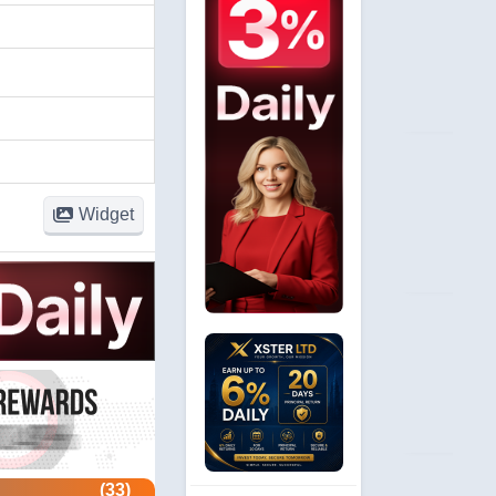
Widget
(33)