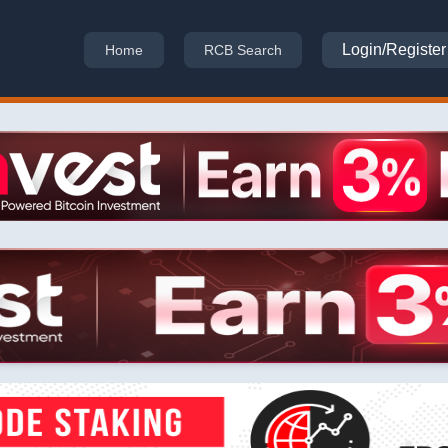
Login/Register
Home
RCB Search