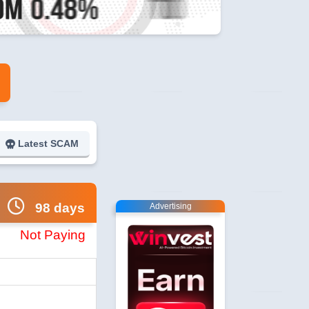
Latest SCAM
98 days
Advertising
Not Paying