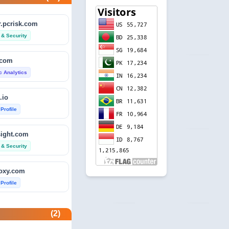
.pcrisk.com
 & Security
.com
ic Analytics
.io
 Profile
sight.com
 & Security
foxy.com
 Profile
base.com
(2)
ic Analytics