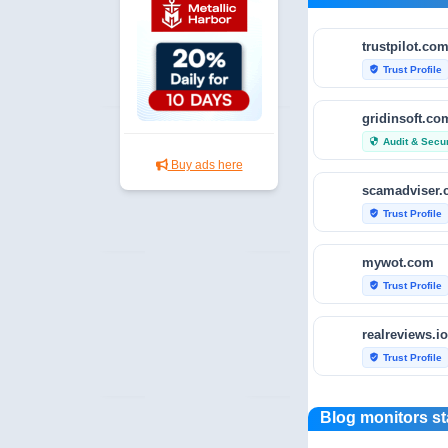
trustpilot.co
Trust Profile
verified_user
gridinsoft.co
Audit & Secur
security
Buy ads here
scamadviser
Trust Profile
verified_user
mywot.com
Trust Profile
verified_user
realreviews.io
Trust Profile
verified_user
scamvoid.net
Blog monitors st
Audit & Secur
security