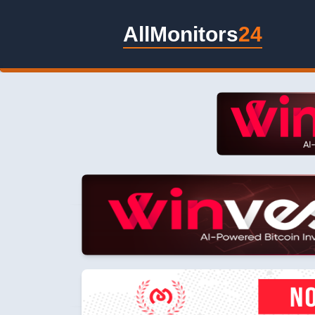
AllMonitors
24