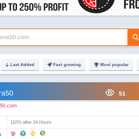
Last Added
Fast growing
Most popular
ra50
51
a50.com
110% after 24 Hours
s