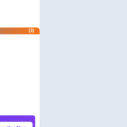
acers.com
 & Security
ndole.co.uk
(3)
 & Security
nder.com
 Profile
nitor.net
 Profile
rs-protect.com
 Profile