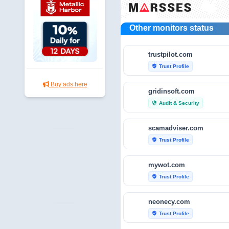
Other monitors status
trustpilot.com
Trust Profile
verified_user
Buy ads here
gridinsoft.com
Audit & Security
security
scamadviser.com
Trust Profile
verified_user
mywot.com
Trust Profile
verified_user
neonecy.com
Trust Profile
verified_user