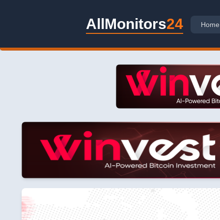
AllMonitors
24
Home