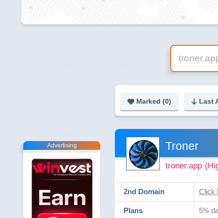
Marked (
0
)
Last 
Troner
Advertising
troner.app
(Hi
2nd Domain
Click 
Plans
5% dai