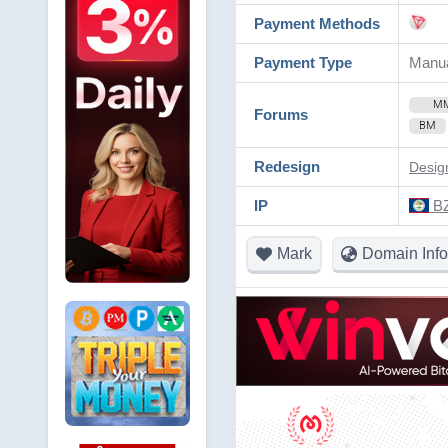
Payment Methods
Payment Type
Manu
M
Forums
BM
Redesign
Desig
IP
BZ
Mark
Domain Info