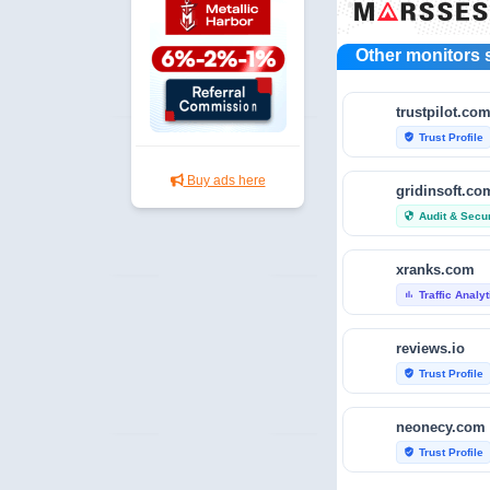
Other monitors 
trustpilot.co
Trust Profile
verified_user
Buy ads here
gridinsoft.co
Audit & Secur
security
xranks.com
Traffic Analy
bar_chart
reviews.io
Trust Profile
verified_user
neonecy.com
Trust Profile
verified_user