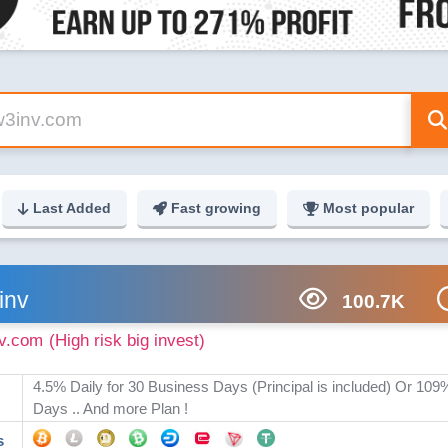
Last Added
Fast growing
Most popular
inv
100.7K
v.com
(High risk big invest)
4.5% Daily for 30 Business Days (Principal is included) Or 109
Days .. And more Plan !
s