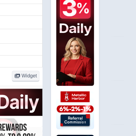
Widget