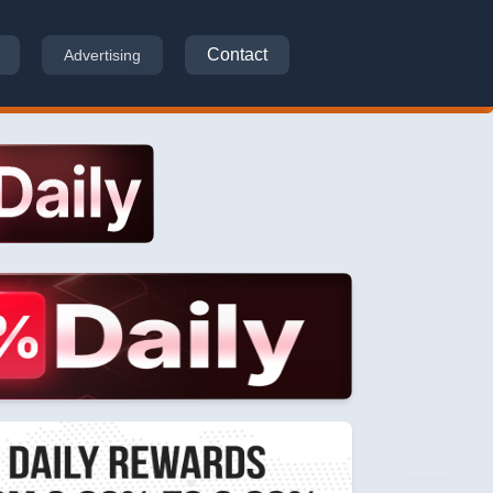
Contact
Advertising