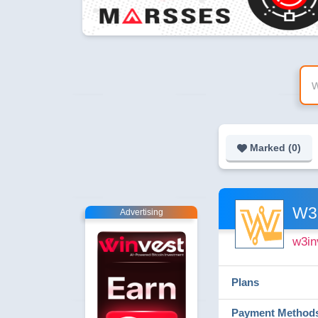
Marked (
0
)
W3
Advertising
w3in
Plans
Payment Method