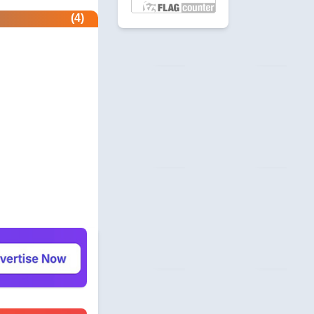
etector.com
(4)
 Profile
revie.ws
 Profile
com
unity
beermoneyforum.com
unity
site.com
 & Security
allmonitorsanyhour.com
 Profile