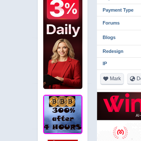
Payment Type
Forums
Blogs
Redesign
IP
Mark
D