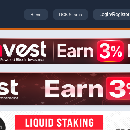
Login/Register
Home
RCB Search