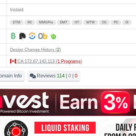
Instant
DTM
RC
MMGPru
DMT
HT
MTW
CG
PC
OI
Design Change History (
2
)
CA 172.67.142.113 (
1 Programs
)
omain Info
Reviews
114
|
0
|
0