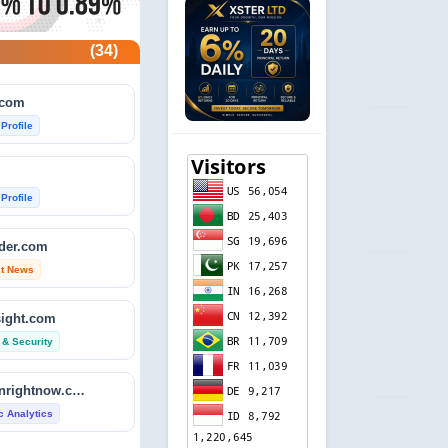
(34)
.com
 Profile
 Profile
ader.com
st News
sight.com
 & Security
isitdownrightnow.com
ic Analytics