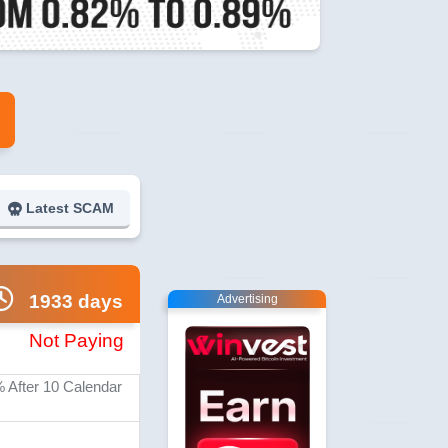
Latest SCAM
1933 days
Advertising
Not Paying
% After 10 Calendar