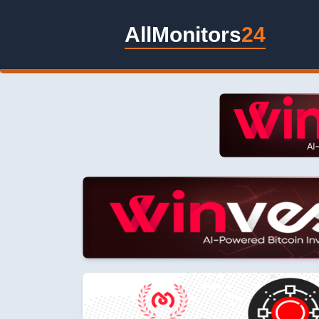
AllMonitors
24