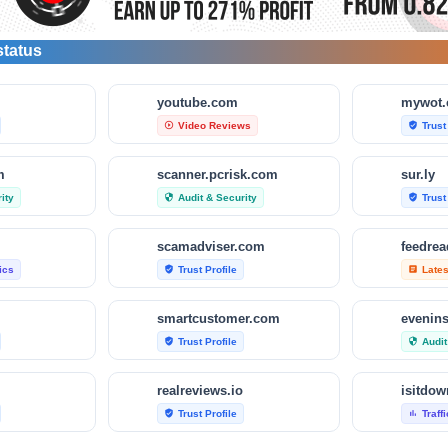
status
m
youtube.com
mywot
Video Reviews
Trust
play_circle_outline
verified_user
m
scanner.pcrisk.com
sur.ly
ity
Audit & Security
Trust
security
verified_user
scamadviser.com
feedre
tics
Trust Profile
Late
verified_user
article
smartcustomer.com
evenin
Trust Profile
Audit
verified_user
security
realreviews.io
Trust Profile
Traff
verified_user
bar_chart