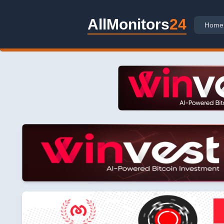
AllMonitors
24
Home