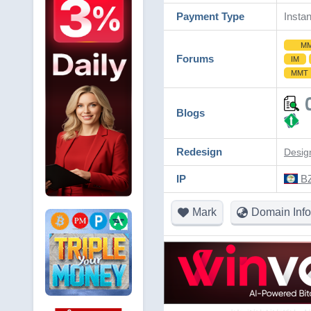
Payment Type
Instan
M
Forums
IM
MMT
Blogs
Redesign
Desig
IP
BZ
Mark
Domain Info