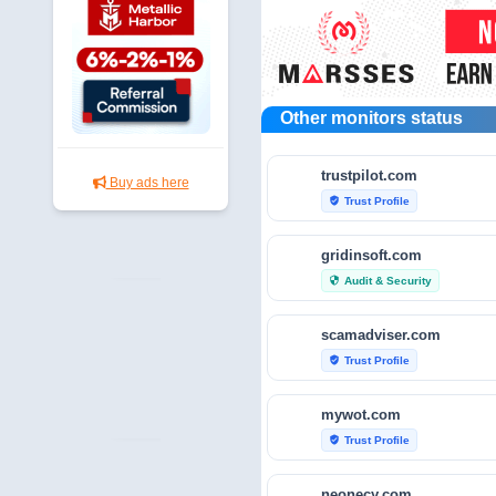
Other monitors status
trustpilot.com
Buy ads here
Trust Profile
verified_user
gridinsoft.com
Audit & Security
security
scamadviser.com
Trust Profile
verified_user
mywot.com
Trust Profile
verified_user
neonecy.com