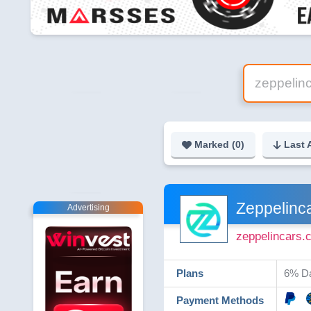
Marked (
0
)
Last 
Zeppelinc
Advertising
zeppelincars.
Plans
6% Da
Payment Methods