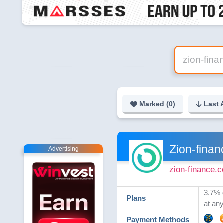
Marked (
0
)
Last 
Zion-finan
Advertising
zion-finance.
3.7% 
Plans
at an
Payment Methods