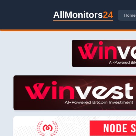
AllMonitors
24
Home