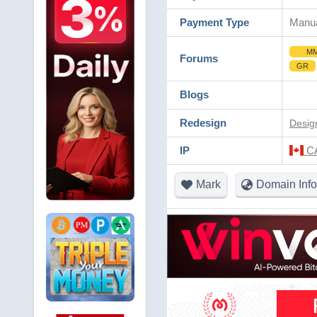
Payment Type
Manu
M
Forums
GR
Blogs
Redesign
Desig
IP
CA
Mark
Domain Info