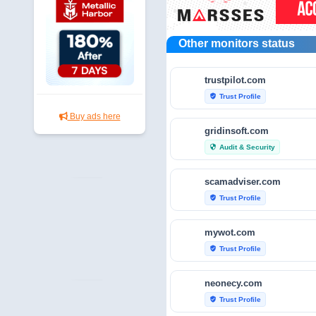
Other monitors status
trustpilot.com
Trust Profile
verified_user
Buy ads here
gridinsoft.com
Audit & Security
security
scamadviser.com
Trust Profile
verified_user
mywot.com
Trust Profile
verified_user
neonecy.com
Trust Profile
verified_user