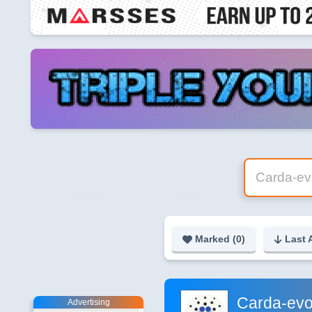
Marked (
0
)
Last 
Carda-evo
Advertising