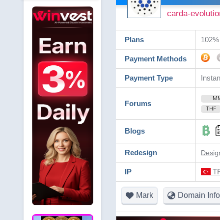
carda-evolutio
Plans
102% 
Payment Methods
Payment Type
Instan
M
Forums
THF
Blogs
Redesign
Desig
IP
TR
Mark
Domain Info