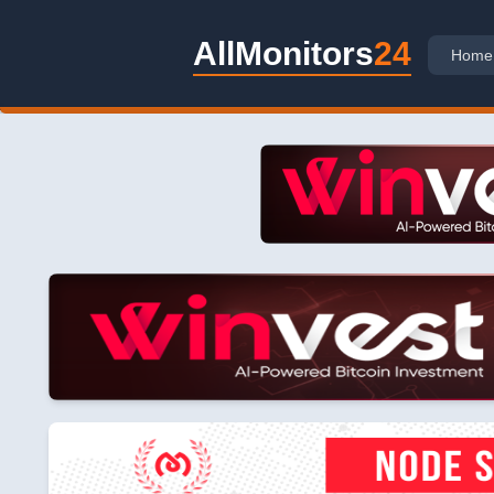
AllMonitors
24
Home