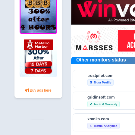
Other monitors status
trustpilot.com
Trust Profile
verified_user
Buy ads here
gridinsoft.com
Audit & Security
security
xranks.com
Traffic Analytics
bar_chart