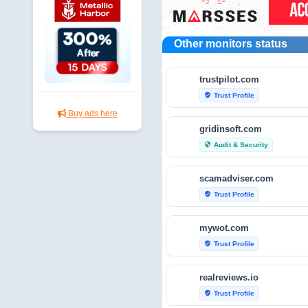
Other monitors status
trustpilot.com
Trust Profile
verified_user
Buy ads here
gridinsoft.com
Audit & Security
security
scamadviser.com
Trust Profile
verified_user
mywot.com
Trust Profile
verified_user
realreviews.io
Trust Profile
verified_user