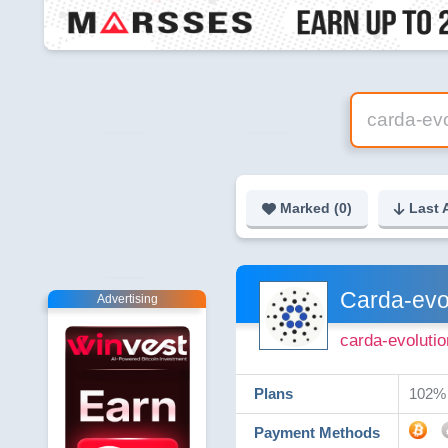
Marked (
0
)
Last 
Carda-evo
Advertising
carda-evolutio
Plans
102% 
Payment Methods