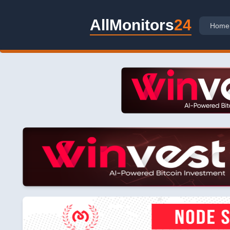
AllMonitors
24
Home