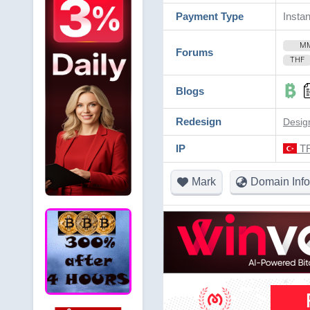
Payment Type
Instan
M
Forums
THF
Blogs
Redesign
Desig
IP
TR
Mark
Domain Info