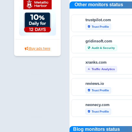
Other monitors status
trustpilot.com
Trust Profile
verified_user
gridinsoft.com
Audit & Security
security
Buy ads here
xranks.com
Traffic Analytics
bar_chart
reviews.io
Trust Profile
verified_user
neonecy.com
Trust Profile
verified_user
reviewfoxy.com
Blog monitors status