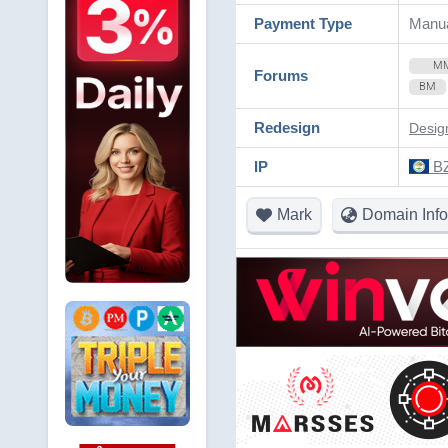
Payment Type
Manua
M
Forums
BM
Redesign
Desig
IP
BZ
Mark
Domain Info