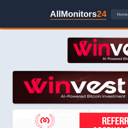
AllMonitors
24
Home