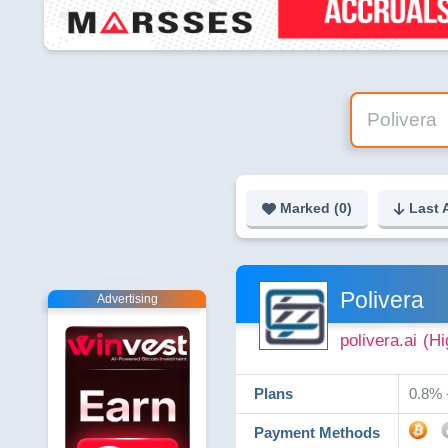
Marked (
0
)
Last 
Polivera
Advertising
polivera.ai
(Hi
Plans
0.8% -
Payment Methods