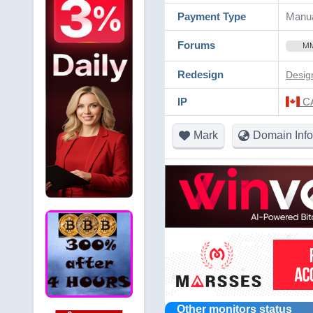
Payment Type
Manua
Forums
M
Redesign
Desig
IP
CA
Mark
Domain Info
Other monitors status