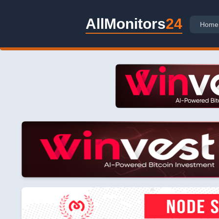
AllMonitors
24
Home