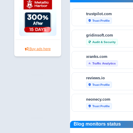
trustpilot.com
Trust Profile
verified_user
gridinsoft.com
Audit & Security
security
Buy ads here
xranks.com
Traffic Analytics
bar_chart
reviews.io
Trust Profile
verified_user
neonecy.com
Trust Profile
verified_user
reviewfoxy.com
Blog monitors status
Trust Profile
verified_user