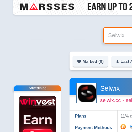
Marked (
0
)
Last 
Selwix
Advertising
selwix.cc
- se
Plans
11% da
Payment Methods